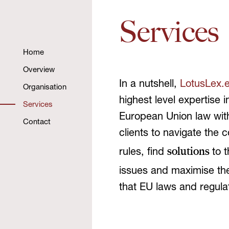
Services
Home
Overview
In a nutshell,
LotusLex.
Organisation
highest level expertise 
Services
European Union law with
Contact
clients to navigate the 
solutions
rules, find
to 
issues and maximise t
that EU laws and regula