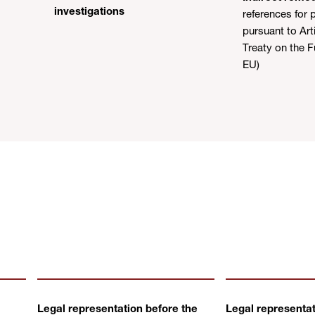
investigations
references for p
pursuant to Arti
Treaty on the F
EU)
Legal representation before the
Legal representat