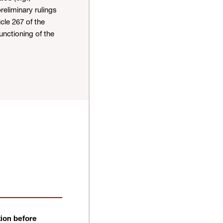
reliminary rulings
cle 267 of the
unctioning of the
ion before