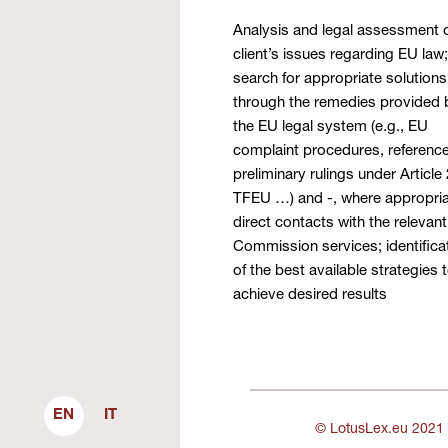
Analysis and legal assessment o
client’s issues regarding EU law;
search for appropriate solutions
through the remedies provided 
the EU legal system (e.g., EU
complaint procedures, reference
preliminary rulings under Article
TFEU …) and -, where appropria
direct contacts with the relevant
Commission services; identifica
of the best available strategies 
achieve desired results
EN
IT
© LotusLex.eu 2021