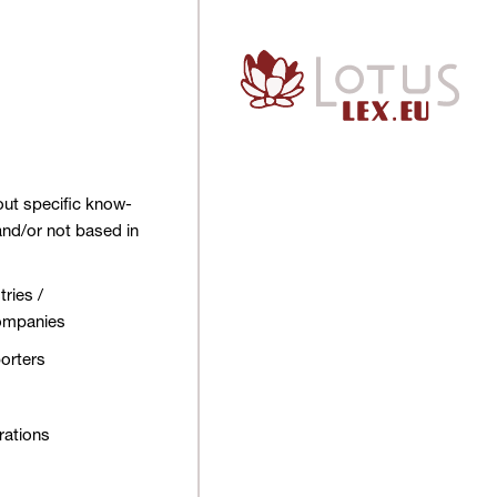
out specific know-
and/or not based in
ries /
companies
orters
rations