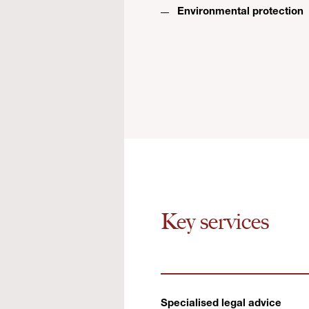
Environmental protection
Key services
Specialised legal advice