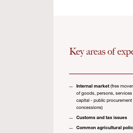
Key areas of expe
Internal market
(free move
of goods, persons, services
capital - public procurement
concessions)
Customs and tax issues
Common agricultural poli