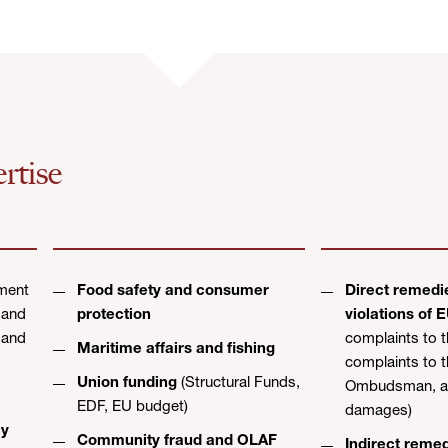
rtise
ment
Food safety and consumer
Direct remedie
 and
protection
violations of 
 and
complaints to 
Maritime affairs and fishing
complaints to 
Union funding
(Structural Funds,
Ombudsman, ac
EDF, EU budget)
damages)
cy
Community fraud and OLAF
Indirect reme