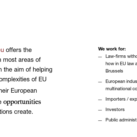
We work for:
eu
offers the
Law-firms with
in most areas of
how in EU law 
 the aim of helping
Brussels
complexities of EU
European indust
multinational 
their European
Importers / exp
opportunities
he
Investors
tions create.
Public administ