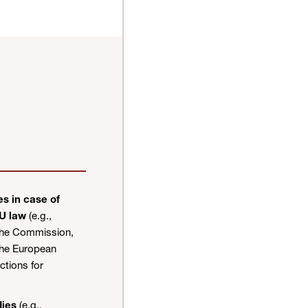
s in case of
EU law
(e.g.,
the Commission,
the European
tions for
dies
(e.g.,