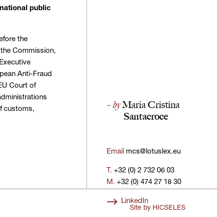
national public
efore the
 the Commission,
Executive
opean Anti-Fraud
 EU Court of
administrations
– by
Maria Cristina
 of customs,
Santacroce
Email
mcs@lotuslex.eu
T.
+32 (0) 2 732 06 03
M.
+32 (0) 474 27 18 30
LinkedIn
Site by
HICSELES