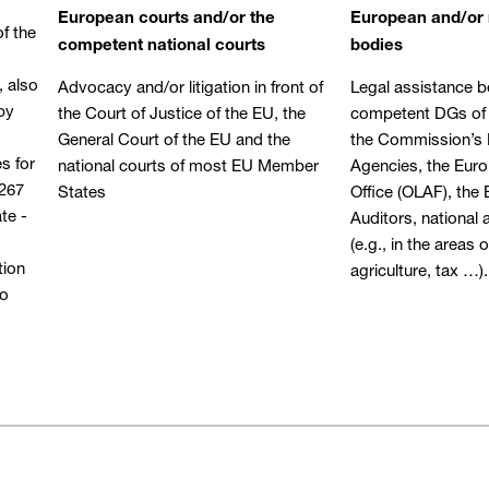
European courts and/or the
European and/or 
f the
competent national courts
bodies
, also
Advocacy and/or litigation in front of
Legal assistance b
by
the Court of Justice of the EU, the
competent DGs of
General Court of the EU and the
the Commission’s 
s for
national courts of most EU Member
Agencies, the Eur
 267
States
Office (OLAF), the
te -
Auditors, national 
(e.g., in the areas
tion
agriculture, tax …).
to